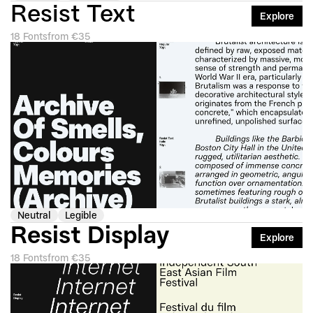
Resist Text
Explore
18 Fonts
from €35
Neutral
Legible
Resist Display
Explore
18 Fonts
from €35