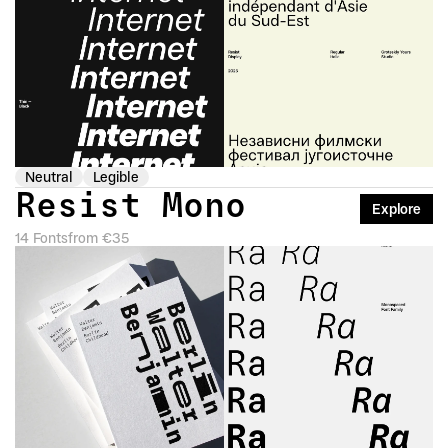
Neutral
Legible
Resist Mono
Explore
14 Fonts
from €35