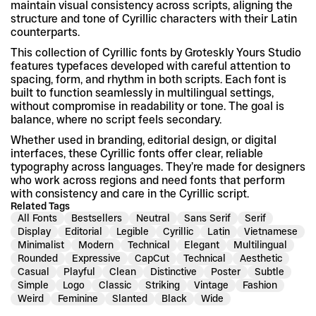
maintain visual consistency across scripts, aligning the 
structure and tone of Cyrillic characters with their Latin 
counterparts.
This collection of Cyrillic fonts by Groteskly Yours Studio 
features typefaces developed with careful attention to 
spacing, form, and rhythm in both scripts. Each font is 
built to function seamlessly in multilingual settings, 
without compromise in readability or tone. The goal is 
balance, where no script feels secondary.
Whether used in branding, editorial design, or digital 
interfaces, these Cyrillic fonts offer clear, reliable 
typography across languages. They’re made for designers 
who work across regions and need fonts that perform 
with consistency and care in the Cyrillic script.
Related Tags
All Fonts
Bestsellers
Neutral
Sans Serif
Serif
Display
Editorial
Legible
Cyrillic
Latin
Vietnamese
Minimalist
Modern
Technical
Elegant
Multilingual
Rounded
Expressive
CapCut
Technical
Aesthetic
Casual
Playful
Clean
Distinctive
Poster
Subtle
Simple
Logo
Classic
Striking
Vintage
Fashion
Weird
Feminine
Slanted
Black
Wide