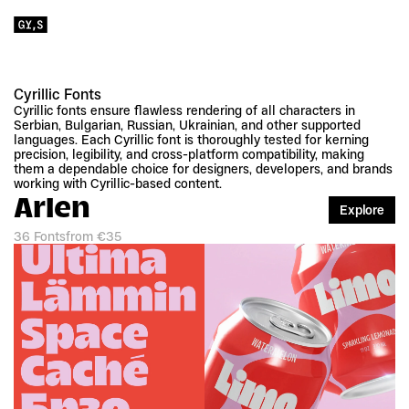
Cyrillic Fonts
Cyrillic fonts ensure flawless rendering of all characters in 
Serbian, Bulgarian, Russian, Ukrainian, and other supported 
languages. Each Cyrillic font is thoroughly tested for kerning 
precision, legibility, and cross-platform compatibility, making 
them a dependable choice for designers, developers, and brands 
working with Cyrillic-based content.
Arlen
Explore
36 Fonts
from €35