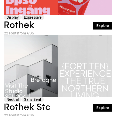
Display
Expressive
Rothek
Explore
22 Fonts
from €35
Neutral
Sans Serif
Rothek Stc
Explore
22 Fonts
from €35