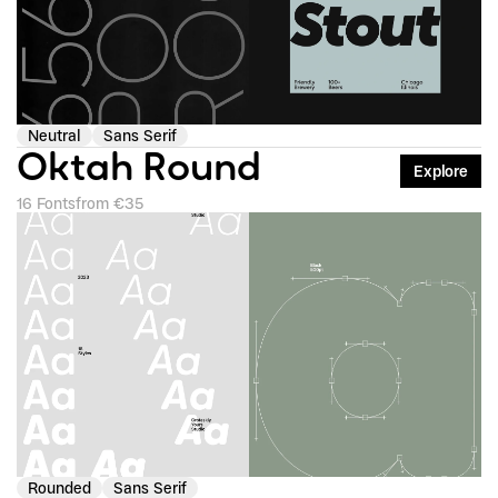
Neutral
Sans Serif
Oktah Round
Explore
16 Fonts
from €35
Rounded
Sans Serif