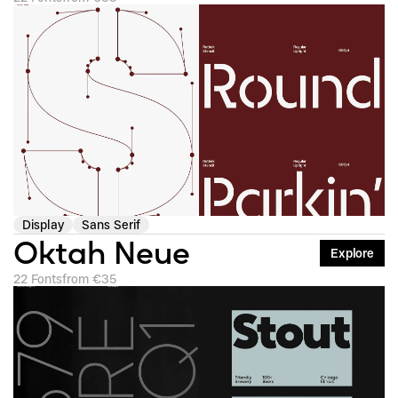
Display
Sans Serif
Oktah Neue
Explore
22 Fonts
from €35