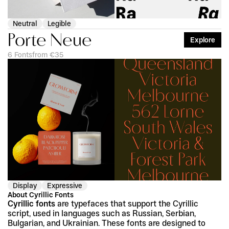
Neutral
Legible
Porte Neue
Explore
6 Fonts
from €35
Display
Expressive
About Cyrillic Fonts
Cyrillic fonts
 are typefaces that support the Cyrillic 
script, used in languages such as Russian, Serbian, 
Bulgarian, and Ukrainian. These fonts are designed to 