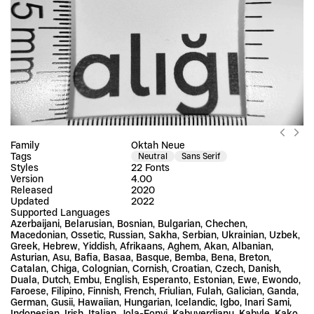
Family
Oktah Neue
Tags
Neutral
Sans Serif
Styles
22 Fonts
Version
4.00
Released
2020
Updated
2022
Supported Languages
Azerbaijani, Belarusian, Bosnian, Bulgarian, Chechen, 
Macedonian, Ossetic, Russian, Sakha, Serbian, Ukrainian, Uzbek, 
Greek, Hebrew, Yiddish, Afrikaans, Aghem, Akan, Albanian, 
Asturian, Asu, Bafia, Basaa, Basque, Bemba, Bena, Breton, 
Catalan, Chiga, Colognian, Cornish, Croatian, Czech, Danish, 
Duala, Dutch, Embu, English, Esperanto, Estonian, Ewe, Ewondo, 
Faroese, Filipino, Finnish, French, Friulian, Fulah, Galician, Ganda, 
German, Gusii, Hawaiian, Hungarian, Icelandic, Igbo, Inari Sami, 
Indonesian, Irish, Italian, Jola-Fonyi, Kabuverdianu, Kabyle, Kako, 