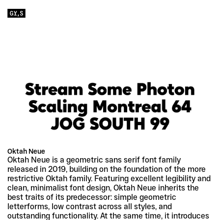
Oktah Neue
Oktah Neue is a geometric sans serif font family 
released in 2019, building on the foundation of the more 
restrictive Oktah family. Featuring excellent legibility and 
clean, minimalist font design, Oktah Neue inherits the 
best traits of its predecessor: simple geometric 
letterforms, low contrast across all styles, and 
outstanding functionality. At the same time, it introduces 