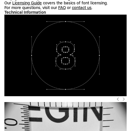
Our 
Licensing Guide
 covers the basics of font licensing.
For more questions, visit our 
FAQ
 or 
contact us
.
Technical Information