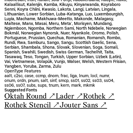
Kalaallisut, Kalenjin, Kamba, Kikuyu, Kinyarwanda, Koyraboro 
Senni, Koyra Chiini, Kwasio, Lakota, Langi, Latvian, Lingala, 
Lithuanian, Lower Sorbian, Luba-Katanga, Luo, Luxembourgish, 
Luyia, Machame, Makhuwa-Meetto, Makonde, Malagasy, 
Maltese, Manx, Masai, Meru, Metaʼ, Morisyen, Mundang, 
Ngiemboon, Ngomba, Northern Sami, North Ndebele, Norwegian 
Bokmål, Norwegian Nynorsk, Nuer, Nyankole, Oromo, Polish, 
Portuguese, Prussian, Quechua, Romanian, Romansh, Rombo, 
Rundi, Rwa, Samburu, Sango, Sangu, Scottish Gaelic, Sena, 
Serbian, Shambala, Shona, Slovak, Slovenian, Soga, Somali, 
Spanish, Swahili, Swedish, Swiss German, Tachelhit, Taita, 
Tasawaq, Teso, Tongan, Turkish, Upper Sorbian, Uzbek (Latin), 
Vai, Vietnamese, Volapük, Vunjo, Walser, Welsh, Western Frisian, 
Yangben, Yoruba, Zarma, Zulu
OpenType Features
aalt, c2sc, case, ccmp, dnom, frac, liga, lnum, locl, numr, 
onum, ordn, pnum, salt, sinf, smcp, ss01, ss02, ss03, ss04, 
ss06, ss07, subs, sups, tnum, kern, mark, mkmk
Suggested Fonts
Oktah Round ↗
Lader ↗
Rothek ↗
Rothek Stencil ↗
Jouter Sans ↗