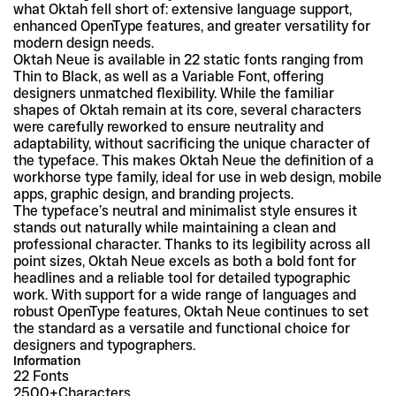
what Oktah fell short of: extensive language support, 
enhanced OpenType features, and greater versatility for 
modern design needs.
Oktah Neue is available in 22 static fonts ranging from 
Thin to Black, as well as a Variable Font, offering 
designers unmatched flexibility. While the familiar 
shapes of Oktah remain at its core, several characters 
were carefully reworked to ensure neutrality and 
adaptability, without sacrificing the unique character of 
the typeface. This makes Oktah Neue the definition of a 
workhorse type family, ideal for use in web design, mobile 
apps, graphic design, and branding projects.
The typeface’s neutral and minimalist style ensures it 
stands out naturally while maintaining a clean and 
professional character. Thanks to its legibility across all 
point sizes, Oktah Neue excels as both a bold font for 
headlines and a reliable tool for detailed typographic 
work. With support for a wide range of languages and 
robust OpenType features, Oktah Neue continues to set 
the standard as a versatile and functional choice for 
designers and typographers.
Information
22 Fonts
2500+
Characters