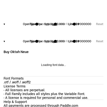
▾
OpenType
Size
20
Columns
px
Spacing
1
2
3
Left
+
0.000
Center
Right
Line
FG
1.20
#000000
Reset
▾
OpenType
Size
20
Columns
px
Spacing
1
2
3
Left
+
0.000
Center
Right
Line
FG
1.20
#000000
Reset
Buy Oktah Neue
Loading font data...
Font Formats
.otf / .woff / .woff2
License Terms
• All licenses are perpetual.
• Full Family includes all styles plus the Variable Font.
• A license is required for personal and commercial use.
Help & Support
All payments are processed through Paddle.com