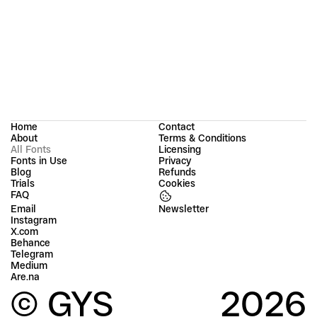
Home
Contact
About
Terms & Conditions
All Fonts
Licensing
Fonts in Use
Privacy
Blog
Refunds
Trials
Cookies
FAQ
Email
Instagram
X.com
Behance
Telegram
Medium
Are.na
© GYS
2026