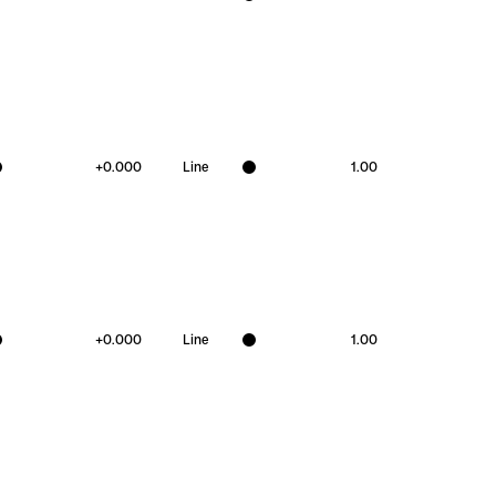
+
0.000
Line
1.00
+
0.000
Line
1.00