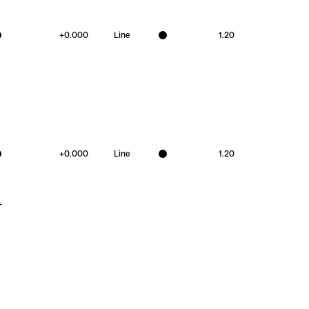
+
0.000
Line
1.20
+
0.000
Line
1.20
+