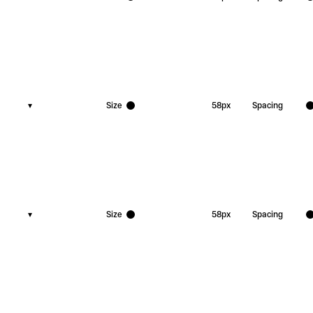
▾
Size
58
px
Spacing
▾
Size
58
px
Spacing