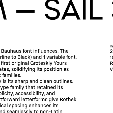
I
 Bauhaus font influences. The 
2
ine to Black) and 1 variable font. 
1
irst original Groteskly Yours 
R
, solidifying its position as 
V
 families.
is its sharp and clean outlines. 
ype family that retained its 
city, accessibility, and 
tforward letterforms give Rothek 
ical spacing enhances its 
end seamlessly to non-Latin 