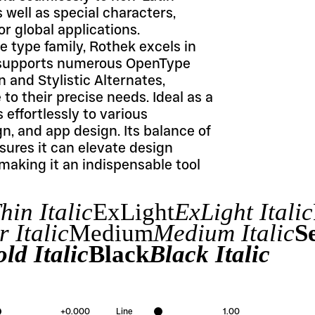
 well as special characters, 
r global applications.
 type family, Rothek excels in 
It supports numerous OpenType 
and Stylistic Alternates, 
o their precise needs. Ideal as a 
effortlessly to various 
n, and app design. Its balance of 
ures it can elevate design 
 making it an indispensable tool 
hin Italic
ExLight
ExLight Italic
 Italic
Medium
Medium Italic
S
ld Italic
Black
Black Italic
+
0.000
Line
1.00