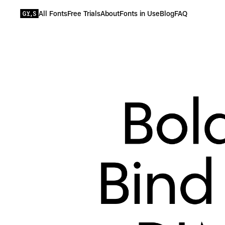
All Fonts
Free Trials
About
Fonts in Use
Blog
FAQ