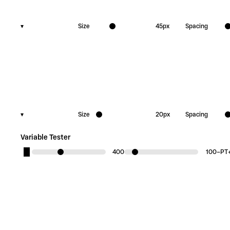
▾
Size
45
px
Spacing
▾
Size
20
px
Spacing
Variable Tester
400
100
−
PT