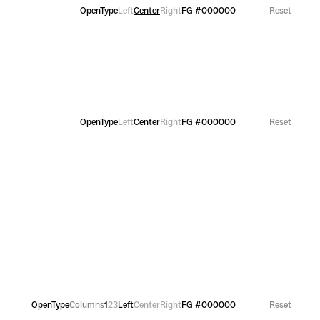
OpenType
Left
Center
Right
FG
#000000
Reset
OpenType
Left
Center
Right
FG
#000000
Reset
OpenType
Columns
1
2
3
Left
Center
Right
FG
#000000
Reset