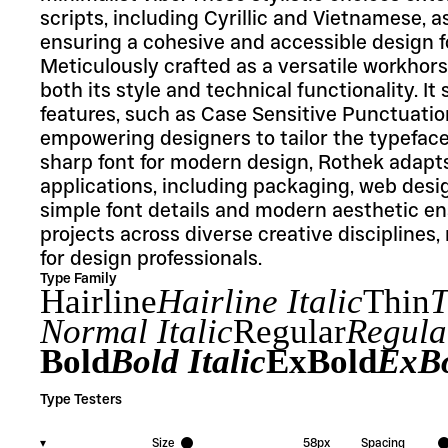
scripts, including Cyrillic and Vietnamese, as
ensuring a cohesive and accessible design fo
Meticulously crafted as a versatile workhorse
both its style and technical functionality. 
features, such as Case Sensitive Punctuation 
empowering designers to tailor the typeface t
sharp font for modern design, Rothek adapts 
applications, including packaging, web desig
simple font details and modern aesthetic ens
projects across diverse creative disciplines,
for design professionals.
Type Family
Hairline
Hairline Italic
Thin
T
Normal Italic
Regular
Regular
Bold
Bold Italic
ExBold
ExBo
Type Testers
▾
Size
58
px
Spacing