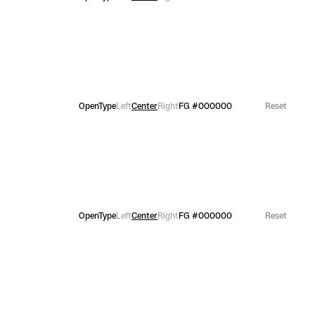
OpenType
Left
Center
Right
FG
#000000
Reset
OpenType
Left
Center
Right
FG
#000000
Reset