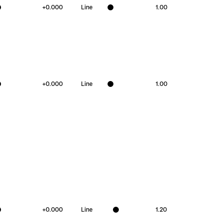
+
0.000
Line
1.00
+
0.000
Line
1.00
+
0.000
Line
1.20