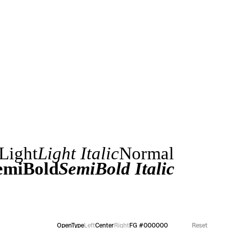
Light
Light Italic
Normal
emiBold
SemiBold Italic
OpenType
Left
Center
Right
FG
#000000
Reset