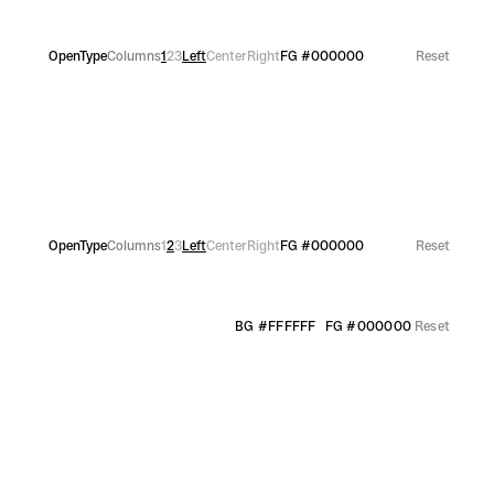
OpenType
Columns
1
2
3
Left
Center
Right
FG
#000000
Reset
OpenType
Columns
1
2
3
Left
Center
Right
FG
#000000
Reset
BG
#FFFFFF
FG
#000000
Reset