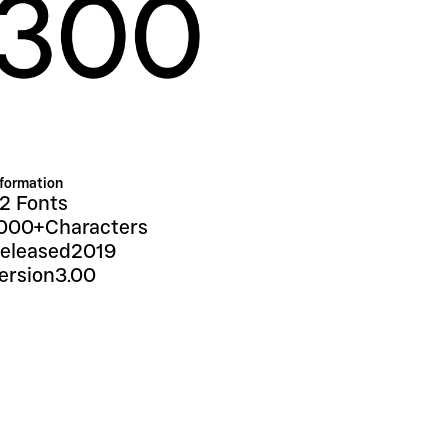
nformation
2 Fonts
000+
Characters
eleased
2019
ersion
3.00