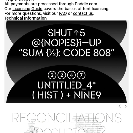
All payments are processed through Paddle.com
Our 
Licensing Guide
 covers the basics of font licensing.
For more questions, visit our 
FAQ
 or 
contact us
.
Technical Information