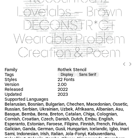
Family
Rothek Stencil
Tags
Display
Sans Serif
Styles
22 Fonts
Version
2.00
Released
2022
Updated
2023
Supported Languages
Belarusian, Bosnian, Bulgarian, Chechen, Macedonian, Ossetic, 
Russian, Serbian, Ukrainian, Uzbek, Afrikaans, Albanian, Asu, 
Basque, Bemba, Bena, Breton, Catalan, Chiga, Colognian, 
Cornish, Croatian, Czech, Danish, Dutch, Embu, English, 
Esperanto, Estonian, Faroese, Filipino, Finnish, French, Friulian, 
Galician, Ganda, German, Gusii, Hungarian, Icelandic, Igbo, Inari 
Sami, Indonesian, Irish, Italian, Jola-Fonyi, Kabuverdianu, 