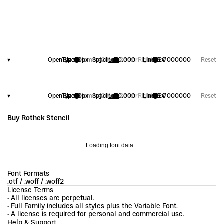
▾
OpenType
Size
20
Columns
px
Spacing
1
2
3
Left
+
0.000
Center
Right
Line
FG
1.20
#000000
Reset
▾
OpenType
Size
20
Columns
px
Spacing
1
2
3
Left
+
0.000
Center
Right
Line
FG
1.20
#000000
Reset
Buy Rothek Stencil
Loading font data...
Font Formats
.otf / .woff / .woff2
License Terms
• All licenses are perpetual.
• Full Family includes all styles plus the Variable Font.
• A license is required for personal and commercial use.
Help & Support