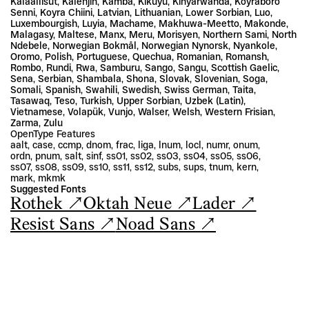
Kalaallisut, Kalenjin, Kamba, Kikuyu, Kinyarwanda, Koyraboro 
Senni, Koyra Chiini, Latvian, Lithuanian, Lower Sorbian, Luo, 
Luxembourgish, Luyia, Machame, Makhuwa-Meetto, Makonde, 
Malagasy, Maltese, Manx, Meru, Morisyen, Northern Sami, North 
Ndebele, Norwegian Bokmål, Norwegian Nynorsk, Nyankole, 
Oromo, Polish, Portuguese, Quechua, Romanian, Romansh, 
Rombo, Rundi, Rwa, Samburu, Sango, Sangu, Scottish Gaelic, 
Sena, Serbian, Shambala, Shona, Slovak, Slovenian, Soga, 
Somali, Spanish, Swahili, Swedish, Swiss German, Taita, 
Tasawaq, Teso, Turkish, Upper Sorbian, Uzbek (Latin), 
Vietnamese, Volapük, Vunjo, Walser, Welsh, Western Frisian, 
Zarma, Zulu
OpenType Features
aalt, case, ccmp, dnom, frac, liga, lnum, locl, numr, onum, 
ordn, pnum, salt, sinf, ss01, ss02, ss03, ss04, ss05, ss06, 
ss07, ss08, ss09, ss10, ss11, ss12, subs, sups, tnum, kern, 
mark, mkmk
Suggested Fonts
Rothek ↗
Oktah Neue ↗
Lader ↗
Resist Sans ↗
Noad Sans ↗