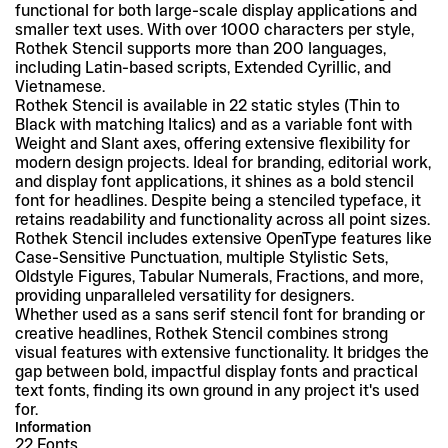
functional for both large-scale display applications and 
smaller text uses. With over 1000 characters per style, 
Rothek Stencil supports more than 200 languages, 
including Latin-based scripts, Extended Cyrillic, and 
Vietnamese.
Rothek Stencil is available in 22 static styles (Thin to 
Black with matching Italics) and as a variable font with 
Weight and Slant axes, offering extensive flexibility for 
modern design projects. Ideal for branding, editorial work, 
and display font applications, it shines as a bold stencil 
font for headlines. Despite being a stenciled typeface, it 
retains readability and functionality across all point sizes. 
Rothek Stencil includes extensive OpenType features like 
Case-Sensitive Punctuation, multiple Stylistic Sets, 
Oldstyle Figures, Tabular Numerals, Fractions, and more, 
providing unparalleled versatility for designers.
Whether used as a sans serif stencil font for branding or 
creative headlines, Rothek Stencil combines strong 
visual features with extensive functionality. It bridges the 
gap between bold, impactful display fonts and practical 
text fonts, finding its own ground in any project it's used 
for.
Information
22 Fonts