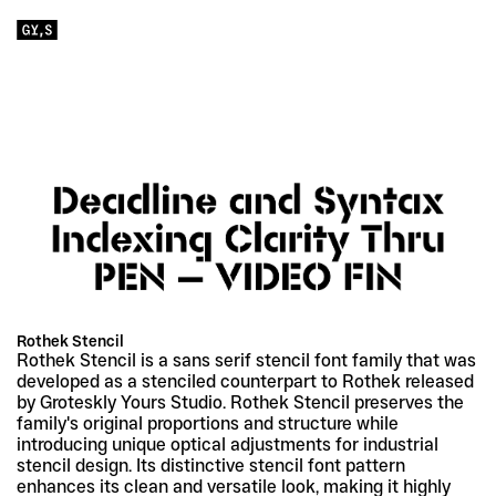
Rothek Stencil
Rothek Stencil is a sans serif stencil font family that was 
developed as a stenciled counterpart to Rothek released 
by Groteskly Yours Studio. Rothek Stencil preserves the 
family's original proportions and structure while 
introducing unique optical adjustments for industrial 
stencil design. Its distinctive stencil font pattern 
enhances its clean and versatile look, making it highly 