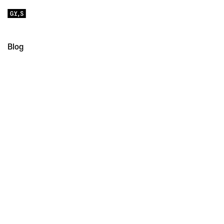
Blog
All
Educational
Notes
Retail Fonts
Custom Fonts
Strekka: Designing an “Imperfect” Sans Serif
July 1, 2026