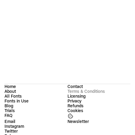
acknowledge and agree to the terms outlined on this 
page. In case you have a question regarding these Terms 
and Conditions, please get in touch with us.
Groteskly Yours Studio 
(operated by Evgeny Tantsurin PR Ostale Informacione 
Tehnologije Beograd)
Legal address: 
1B Matice Srpske, 2
Belgrade, Serbia
Email:
contact@groteskly.xyz
Home
Contact
About
Terms & Conditions
All Fonts
Licensing
Fonts in Use
Privacy
Blog
Refunds
Trials
Cookies
FAQ
Email
Instagram
Twitter