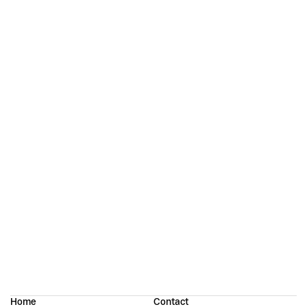
Continue reading
Strekka: Designing an “Imperfect” Sans Serif
Porte Neue: Elegant Font Family
Home
Contact