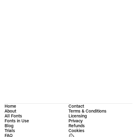
Strekka: Designing an “Imperfect” Sans Serif
Porte Neue: Elegant Font Family
Home
Contact
About
Terms & Conditions
All Fonts
Licensing
Fonts in Use
Privacy
Blog
Refunds
Trials
Cookies
FAQ