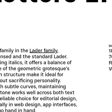
I
amily in the 
Lader family
, 
1
sed and the standard Lader. 
7
 italics, it offers a balance of 
R
 of the geometric grotesque’s 
V
 structure make it ideal for 
ut sacrificing personality.
 subtle curves, maintaining 
tone works well across both text 
able choice for editorial design, 
ly in web design, app interfaces, 
go hand in hand.