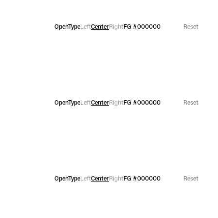
OpenType
Left
Center
Right
FG
#000000
Reset
OpenType
Left
Center
Right
FG
#000000
Reset
OpenType
Left
Center
Right
FG
#000000
Reset