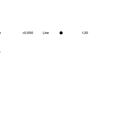
+
0.000
Line
1.20
+