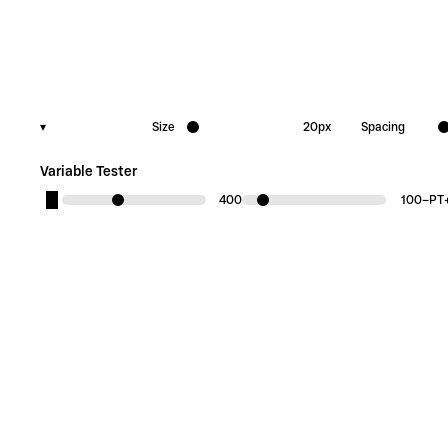
▾
Size
20
px
Spacing
Variable Tester
400
100
−
PT