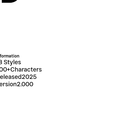
nformation
8 Styles
00+
Characters
eleased
2025
ersion
2.000