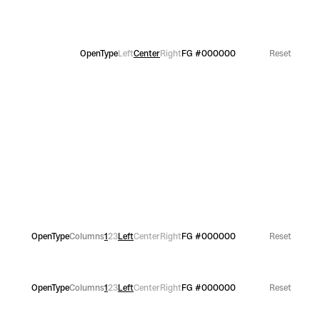
OpenType
Left
Center
Right
FG
#000000
Reset
OpenType
Columns
1
2
3
Left
Center
Right
FG
#000000
Reset
OpenType
Columns
1
2
3
Left
Center
Right
FG
#000000
Reset