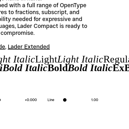
 with a full range of OpenType 
es to fractions, subscript, and 
ility needed for expressive and 
uages, Lader Compact is ready to 
t compromise.
de
, 
Lader Extended
ht Italic
Light
Light Italic
Regul
Bold Italic
Bold
Bold Italic
ExB
+
0.000
Line
1.00