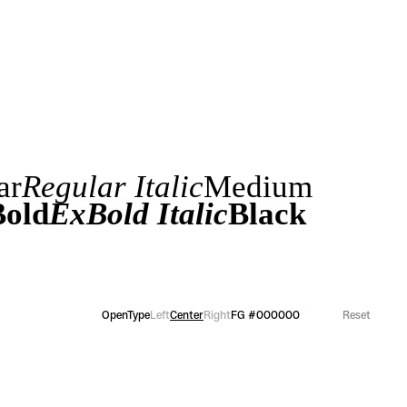
ar
Regular Italic
Medium
old
ExBold Italic
Black
OpenType
Left
Center
Right
FG
#000000
Reset