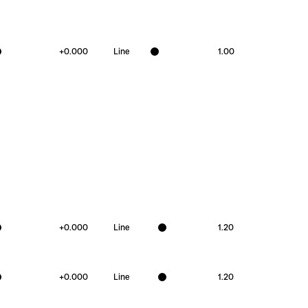
+
0.000
Line
1.00
+
0.000
Line
1.20
+
0.000
Line
1.20