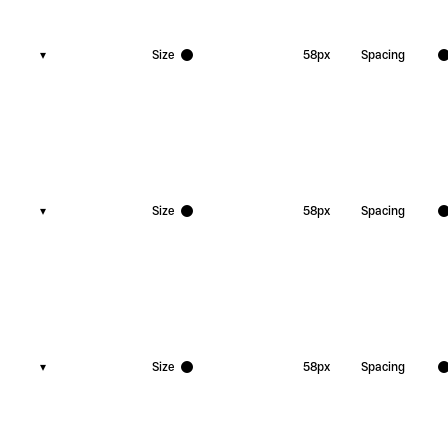
▾
Size
58
px
Spacing
▾
Size
58
px
Spacing
▾
Size
58
px
Spacing