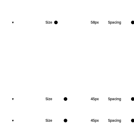
▾
Size
58
px
Spacing
▾
Size
45
px
Spacing
▾
Size
45
px
Spacing