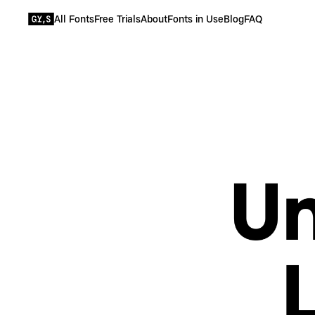
All Fonts
Free Trials
About
Fonts in Use
Blog
FAQ