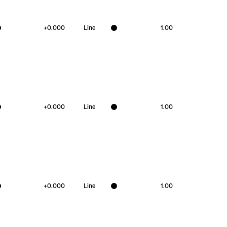
+
0.000
Line
1.00
+
0.000
Line
1.00
+
0.000
Line
1.00