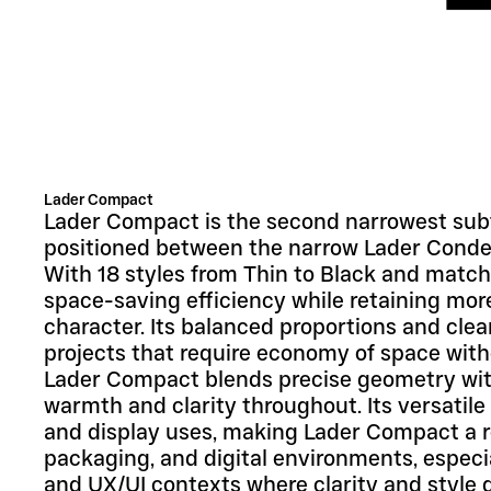
Lader Compact
Lader Compact is the second narrowest subf
positioned between the narrow Lader Conden
With 18 styles from Thin to Black and matching
space-saving efficiency while retaining more
character. Its balanced proportions and clean
projects that require economy of space witho
Lader Compact blends precise geometry with
warmth and clarity throughout. Its versatile 
and display uses, making Lader Compact a reli
packaging, and digital environments, especial
and UX/UI contexts where clarity and style 