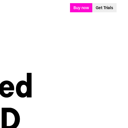
Buy now
Get Trials