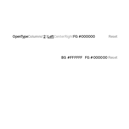
OpenType
Columns
1
2
3
Left
Center
Right
FG
#000000
Reset
BG
#FFFFFF
FG
#000000
Reset