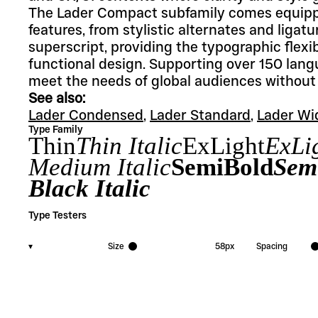
The Lader Compact subfamily comes equipped
features, from stylistic alternates and ligatur
superscript, providing the typographic flexib
functional design. Supporting over 150 lang
meet the needs of global audiences withou
See also:
Lader Condensed
, 
Lader Standard
, 
Lader Wi
Type Family
Thin
Thin Italic
ExLight
ExLig
Medium Italic
SemiBold
Semi
Black Italic
Type Testers
▾
Size
58
px
Spacing