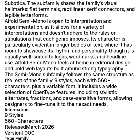
Subotica. The subfamily shares the family's visual 
hallmarks: flat terminals, rectilinear serif connectors, and 
legible letterforms.
Alfold Semi-Mono is open to interpretation and 
experimentation, as it allows for a variety of 
interpretations and doesn't adhere to the rules or 
stipulations that each genre imposes. Its character is 
particularly evident in longer bodies of text, where it has 
room to showcase its rhythm and personality, though it is 
equally well-suited to logos, wordmarks, and headline 
use. Alfold Semi-Mono feels at home in editorial design 
and bold web layouts built around strong typography.
The Semi-Mono subfamily follows the same structure as 
the rest of the family: 9 styles, each with 560+ 
characters, plus a variable font. It includes a wide 
selection of OpenType features, including stylistic 
alternates, fractions, and case-sensitive forms, allowing 
designers to fine-tune it to their exact needs.
Information
9 Styles
560+
Characters
Released
March 2026
Version
1.000
Type Family