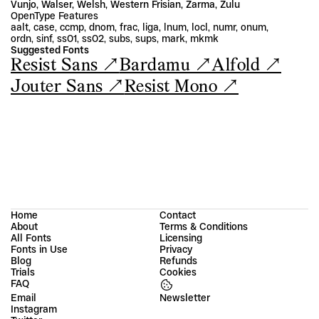
Vunjo, Walser, Welsh, Western Frisian, Zarma, Zulu
OpenType Features
aalt, case, ccmp, dnom, frac, liga, lnum, locl, numr, onum, 
ordn, sinf, ss01, ss02, subs, sups, mark, mkmk
Suggested Fonts
Resist Sans ↗
Bardamu ↗
Alfold ↗
Jouter Sans ↗
Resist Mono ↗
Home
Contact
About
Terms & Conditions
All Fonts
Licensing
Fonts in Use
Privacy
Blog
Refunds
Trials
Cookies
FAQ
Email
Instagram