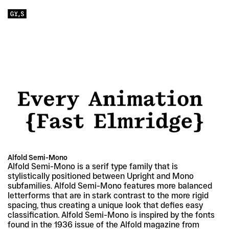
Alfold Semi-Mono
Alfold Semi-Mono is a serif type family that is 
stylistically positioned between Upright and Mono 
subfamilies. Alfold Semi-Mono features more balanced 
letterforms that are in stark contrast to the more rigid 
spacing, thus creating a unique look that defies easy 
classification. Alfold Semi-Mono is inspired by the fonts 
found in the 1936 issue of the Alfold magazine from 