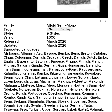
Family
Alfold Semi-Mono
Tags
Serif
Display
Styles
9 Styles
Version
1.000
Released
March 2026
Updated
March 2026
Supported Languages
Afrikaans, Albanian, Asu, Basque, Bemba, Bena, Breton, Catalan, 
Chiga, Colognian, Cornish, Croatian, Czech, Danish, Dutch, Embu, 
English, Esperanto, Estonian, Faroese, Filipino, Finnish, French, 
Friulian, Galician, Ganda, German, Gusii, Hungarian, Icelandic, 
Inari Sami, Indonesian, Irish, Italian, Jola-Fonyi, Kabuverdianu, 
Kalaallisut, Kalenjin, Kamba, Kikuyu, Kinyarwanda, Koyraboro 
Senni, Koyra Chiini, Latvian, Lithuanian, Lower Sorbian, Luo, 
Luxembourgish, Luyia, Machame, Makhuwa-Meetto, Makonde, 
Malagasy, Maltese, Manx, Meru, Morisyen, Northern Sami, North 
Ndebele, Norwegian Bokmål, Norwegian Nynorsk, Nyankole, 
Oromo, Polish, Portuguese, Quechua, Romanian, Romansh, 
Rombo, Rundi, Rwa, Samburu, Sango, Sangu, Scottish Gaelic, 
Sena, Serbian, Shambala, Shona, Slovak, Slovenian, Soga, 
Somali, Spanish, Swahili, Swedish, Swiss German, Taita, 
Tasawaq, Teso, Turkish, Upper Sorbian, Uzbek (Latin), Volapük, 