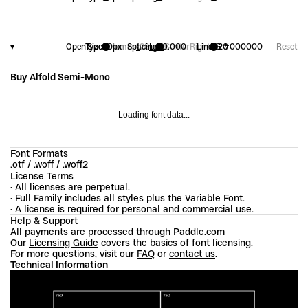
▾
OpenType
Size
20
Columns
px
Spacing
1
2
3
Left
+
0.000
Center
Right
Line
FG
1.20
#000000
Reset
Buy Alfold Semi-Mono
Loading font data...
Font Formats
.otf / .woff / .woff2
License Terms
• All licenses are perpetual.
• Full Family includes all styles plus the Variable Font.
• A license is required for personal and commercial use.
Help & Support
All payments are processed through Paddle.com
Our 
Licensing Guide
 covers the basics of font licensing.
For more questions, visit our 
FAQ
 or 
contact us
.
Technical Information